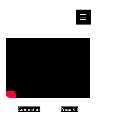
Webseries
Contact us
Press Kit
©
Mindcleanse Productions