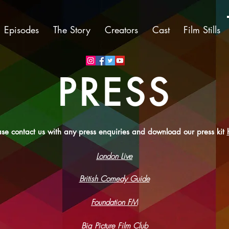
Episodes
The Story
Creators
Cast
Film Stills
PRESS
ase contact us with any press enquiries and download our press kit
London Live
British Comedy Guide
Foundation FM
Big Picture Film Club