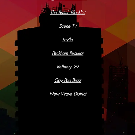
The British Blacklist
Scene TV
Levile
Peckham Peculiar
Refinery 29
Gay Pop Buzz
New Wave District