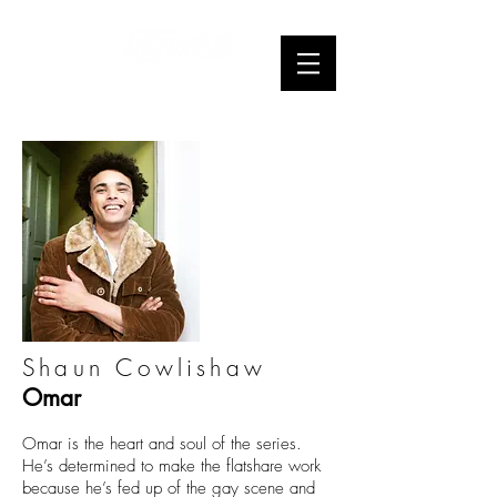
Webseries
Shaun Cowlishaw
Omar
Omar is the heart and soul of the series.
He’s determined to make the flatshare work
because he’s fed up of the gay scene and