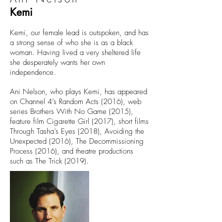
Kemi
Kemi, our female lead is outspoken, and has
a strong sense of who she is as a black
woman. Having lived a very sheltered life
she desperately wants her own
independence.
Ani Nelson, who plays Kemi, has appeared
on Channel 4’s Random Acts (2016), web
series Brothers With No Game (2015),
feature film Cigarette Girl (2017), short films
Through Tasha’s Eyes (2018), Avoiding the
Unexpected (2016), The Decommissioning
Process (2016), and theatre productions
such as The Trick (2019).