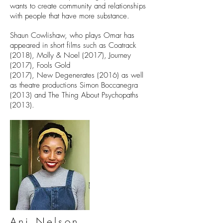
wants to create community and relationships
with people that have more substance.
Shaun Cowlishaw, who plays Omar has
appeared in short films such as Coatrack
(2018), Molly & Noel (2017), Journey
(2017), Fools Gold
(2017), New Degenerates (2016) as well
as theatre productions Simon Boccanegra
(2013) and The Thing About Psychopaths
(2013).
Ani Nelson