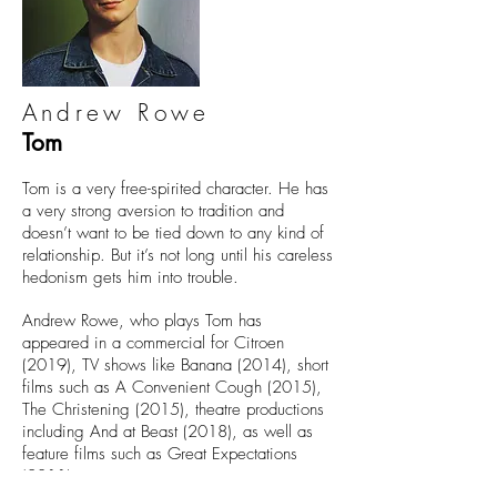
Andrew Rowe
Tom
Tom is a very free-spirited character. He has
a very strong aversion to tradition and
doesn’t want to be tied down to any kind of
relationship. But it’s not long until his careless
hedonism gets him into trouble.
Andrew Rowe, who plays Tom has
appeared in a commercial for Citroen
(2019), TV shows like Banana (2014), short
films such as A Convenient Cough (2015),
The Christening (2015), theatre productions
including And at Beast (2018), as well as
feature films such as Great Expectations
(2011).