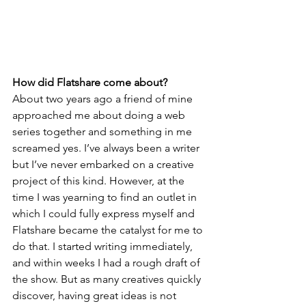
How did Flatshare come about?
About two years ago a friend of mine 
approached me about doing a web 
series together and something in me 
screamed yes. I’ve always been a writer 
but I’ve never embarked on a creative 
project of this kind. However, at the 
time I was yearning to find an outlet in 
which I could fully express myself and 
Flatshare became the catalyst for me to 
do that. I started writing immediately, 
and within weeks I had a rough draft of 
the show. But as many creatives quickly 
discover, having great ideas is not 