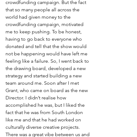
crowdfunding campaign. But the fact 
that so many people all across the 
world had given money to the 
crowdfunding campaign, motivated 
me to keep pushing. To be honest, 
having to go back to everyone who 
donated and tell that the show would 
not be happening would have left me 
feeling like a failure. So, I went back to 
the drawing board, developed a new 
strategy and started building a new 
team around me. Soon after I met 
Grant, who came on board as the new 
Director. I didn’t realise how 
accomplished he was, but I liked the 
fact that he was from South London 
like me and that he had worked on 
culturally diverse creative projects. 
There was a great vibe between us and 