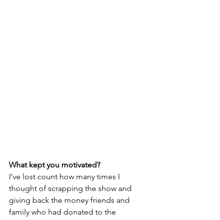
What kept you motivated?
I’ve lost count how many times I 
thought of scrapping the show and 
giving back the money friends and 
family who had donated to the 