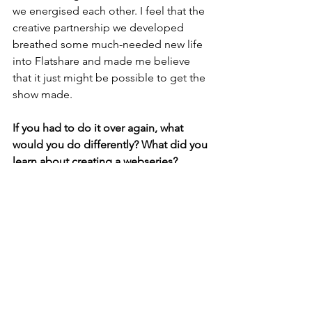
we energised each other. I feel that the 
creative partnership we developed 
breathed some much-needed new life 
into Flatshare and made me believe 
that it just might be possible to get the 
show made. 
If you had to do it over again, what 
would you do differently? What did you 
learn about creating a webseries?
I’d do the whole thing differently. I 
completely underestimated how hard it 
was going to be. The deceptive thing 
about making a miniseries is that it 
looks easy but if you want to create 
one with high production value its 
incredibly hard. Building a team 
around me who felt just as passionate 
as me about Flatshare, who were 