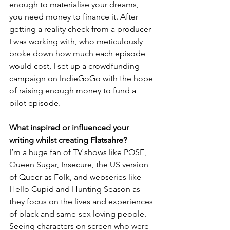
enough to materialise your dreams, 
you need money to finance it. After 
getting a reality check from a producer 
I was working with, who meticulously 
broke down how much each episode 
would cost, I set up a crowdfunding 
campaign on IndieGoGo with the hope 
of raising enough money to fund a 
pilot episode.
What inspired or influenced your 
writing whilst creating Flatsahre?
I’m a huge fan of TV shows like POSE, 
Queen Sugar, Insecure, the US version 
of Queer as Folk, and webseries like 
Hello Cupid and Hunting Season as 
they focus on the lives and experiences 
of black and same-sex loving people. 
Seeing characters on screen who were 