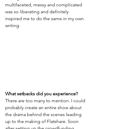
multifaceted, messy and complicated 
was so liberating and definitely 
inspired me to do the same in my own 
writing.  
What setbacks did you experience?
There are too many to mention. I could 
probably create an entire show about 
the drama behind the scenes leading 
up to the making of Flatshare. Soon 
after setting up the crowdfunding 