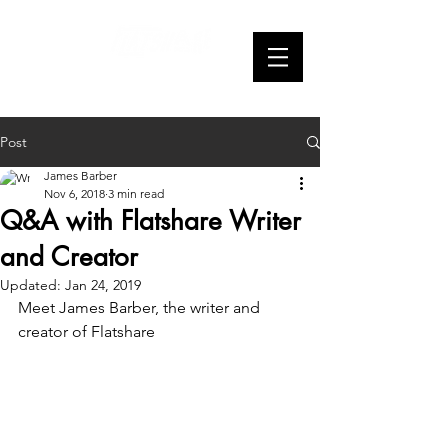
Webseries
Post
James Barber
Nov 6, 2018
3 min read
Q&A with Flatshare Writer
and Creator
Updated:
Jan 24, 2019
Meet James Barber, the writer and 
creator of Flatshare