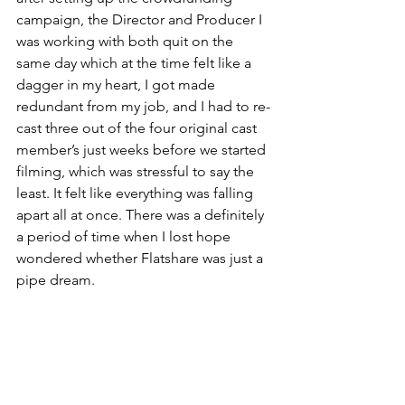
campaign, the Director and Producer I 
was working with both quit on the 
same day which at the time felt like a 
dagger in my heart, I got made 
redundant from my job, and I had to re-
cast three out of the four original cast 
member’s just weeks before we started 
filming, which was stressful to say the 
least. It felt like everything was falling 
apart all at once. There was a definitely 
a period of time when I lost hope 
wondered whether Flatshare was just a 
pipe dream.