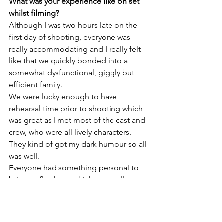
What was your experience like on set 
whilst filming?
Although I was two hours late on the 
first day of shooting, everyone was 
really accommodating and I really felt 
like that we quickly bonded into a 
somewhat dysfunctional, giggly but 
efficient family. 
We were lucky enough to have 
rehearsal time prior to shooting which 
was great as I met most of the cast and 
crew, who were all lively characters. 
They kind of got my dark humour so all 
was well.
Everyone had something personal to 
bring to flatshare, which was really 
endearing. Hearing everyone’s stories 
that were shared really showed the 
dedication that was to come. 