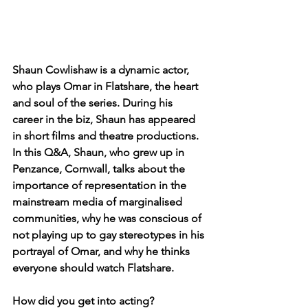
Shaun Cowlishaw is a dynamic actor, 
who plays Omar in Flatshare, the heart 
and soul of the series. During his 
career in the biz, Shaun has appeared 
in short films and theatre productions. 
In this Q&A, Shaun, who grew up in 
Penzance, Cornwall, talks about the 
importance of representation in the 
mainstream media of marginalised 
communities, why he was conscious of 
not playing up to gay stereotypes in his 
portrayal of Omar, and why he thinks 
everyone should watch Flatshare. 
How did you get into acting?