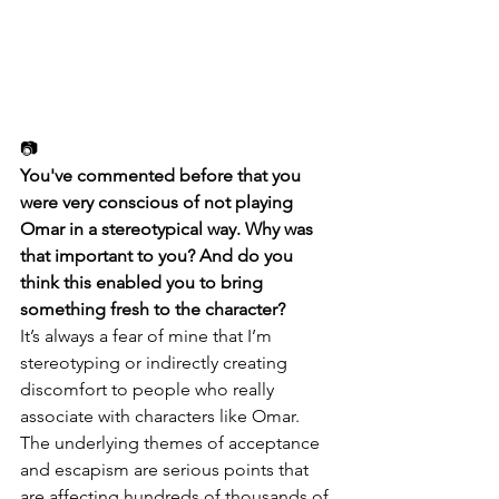
📷
You've commented before that you 
were very conscious of not playing 
Omar in a stereotypical way. Why was 
that important to you? And do you 
think this enabled you to bring 
something fresh to the character?
It’s always a fear of mine that I’m 
stereotyping or indirectly creating 
discomfort to people who really 
associate with characters like Omar. 
The underlying themes of acceptance 
and escapism are serious points that 
are affecting hundreds of thousands of 