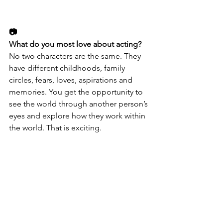
📷
What do you most love about acting? 
No two characters are the same. They 
have different childhoods, family 
circles, fears, loves, aspirations and 
memories. You get the opportunity to 
see the world through another person’s 
eyes and explore how they work within 
the world. That is exciting.