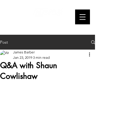
Webseries
Post
James Barber
Jan 23, 2019
3 min read
Q&A with Shaun
Cowlishaw