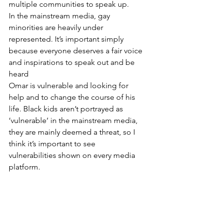
multiple communities to speak up. 
In the mainstream media, gay 
minorities are heavily under 
represented. It’s important simply 
because everyone deserves a fair voice 
and inspirations to speak out and be 
heard
Omar is vulnerable and looking for 
help and to change the course of his 
life. Black kids aren’t portrayed as 
‘vulnerable’ in the mainstream media, 
they are mainly deemed a threat, so I 
think it’s important to see 
vulnerabilities shown on every media 
platform. 