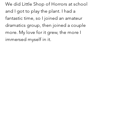
We did Little Shop of Horrors at school 
and I got to play the plant. I had a 
fantastic time, so I joined an amateur 
dramatics group, then joined a couple 
more. My love for it grew, the more I 
immersed myself in it. 