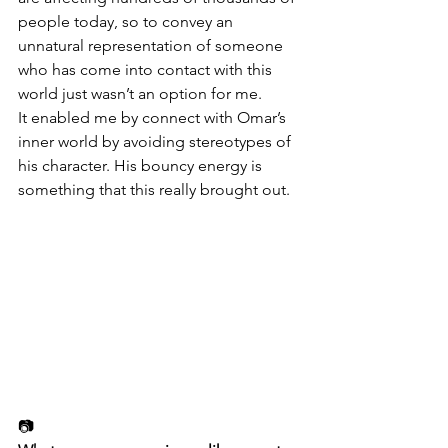
people today, so to convey an 
unnatural representation of someone 
who has come into contact with this 
world just wasn’t an option for me.
It enabled me by connect with Omar’s 
inner world by avoiding stereotypes of 
his character. His bouncy energy is 
something that this really brought out.
📷