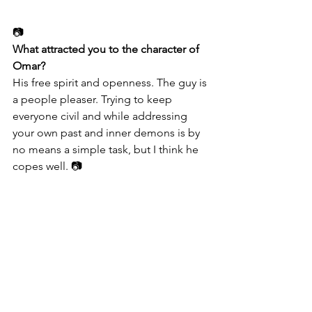
📷
What attracted you to the character of 
Omar?
His free spirit and openness. The guy is 
a people pleaser. Trying to keep 
everyone civil and while addressing 
your own past and inner demons is by 
no means a simple task, but I think he 
copes well. 📷