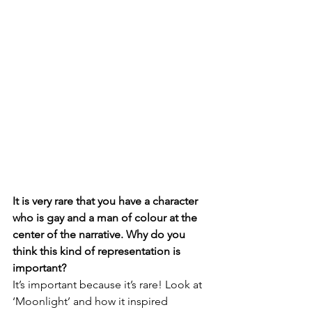
It is very rare that you have a character 
who is gay and a man of colour at the 
center of the narrative. Why do you 
think this kind of representation is 
important?
It’s important because it’s rare! Look at 
‘Moonlight’ and how it inspired 